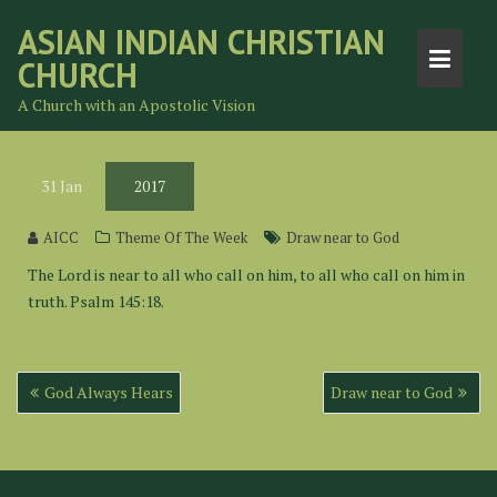
Skip
ASIAN INDIAN CHRISTIAN
to
CHURCH
content
A Church with an Apostolic Vision
31
Jan
2017
AICC
Theme Of The Week
Draw near to God
The Lord is near to all who call on him, to all who call on him in
truth. Psalm 145:18.
Post
God Always Hears
Draw near to God
navigation