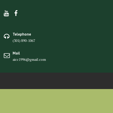
Telephone
(301) 890-1067
Mail
aicc1996@gmail.com