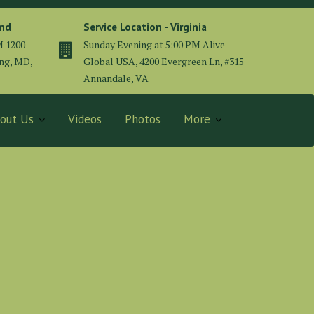
and
Service Location - Virginia
M 1200
Sunday Evening at 5:00 PM Alive
ing, MD,
Global USA, 4200 Evergreen Ln, #315
Annandale, VA
out Us
Videos
Photos
More