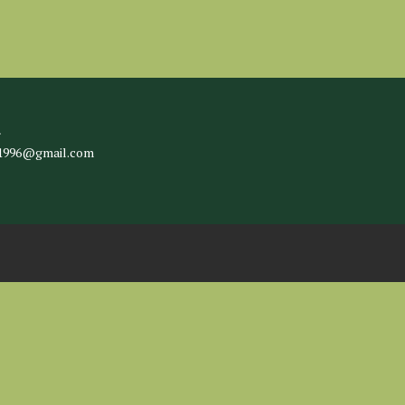
l
c1996@gmail.com