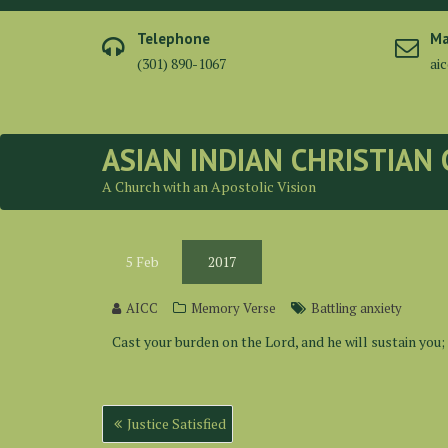
Skip
to
Telephone
Ma
content
(301) 890-1067
ai
ASIAN INDIAN CHRISTIAN
A Church with an Apostolic Vision
5
Feb
2017
AICC
Memory Verse
Battling anxiety
Cast your burden on the Lord, and he will sustain you;
Post
Justice Satisfied
navigation