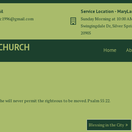
il
Service Location - MaryL
cc1996@gmail.com
Sunday Morning at 10:00 A
Swingingdale Dr, Silver Spr
20905
 CHURCH
Home
Ab
 he will never permit the righteous to be moved. Psalm 55:22.
Blessing in the City