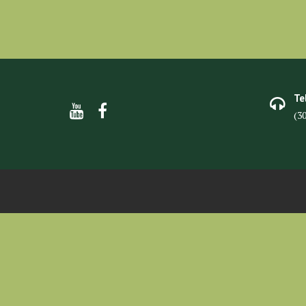
Te
(3