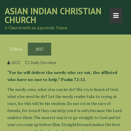
Skip
ASIAN INDIAN CHRISTIAN
to
CHURCH
content
A Church with an Apostolic Vision
23
May
2017
AICC
Daily Devotion
“For he will deliver the needy who cry out, the afflicted
who have no one to help.” Psalm 72:12.
The needy cries; what else can he do? His cry is heard of God;
what else need he do? Let the needy reader take to crying at
once, for this will be his wisdom. Do not cry in the ears of
friends, for even if they can help you it is only because the Lord
enables them. The nearest way is to go straight to God and let
your cry come up before Him. Straightforward makes the best