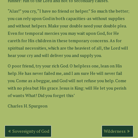
runner: run to the Lord and not to secondary causes.
“Alas!” you cry, “I have no friend or helper.” So much the better;
you can rely upon God in both capacities-as without supplies
and without helpers. Make your double need your double plea.
Even for temporal mercies you may wait upon God, for He
careth for His children in these temporary concerns. As for
spiritual necessities, which are the heaviest of all, the Lord will
hear your cry and will deliver you and supply you.
O poor friend, try your rich God. O helpless one, lean on His
help. He has never failed me, and I am sure He will never fail
you. Come as a beggar, and God will not refuse you help. Come
with no plea but His grace. Jesus is King; will He let you perish
of wants What! Did you forget this’
Charles H. Spurgeon
Post
Sovereignty of God
Wilderness
navigation