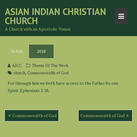
Skip
ASIAN INDIAN CHRISTIAN
to
CHURCH
content
A Church with an Apostolic Vision
26
Feb
2018
AICC
Theme Of The Week
,
church
Commonwealth of God
For through him we both have access to the Father by one
Spirit. Ephesians 2:18.
Post
Commonwealth of God
Commonwealth of God
navigation