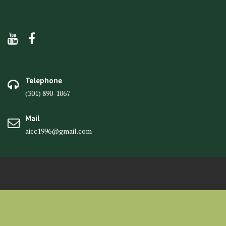
Telephone
(301) 890-1067
Mail
aicc1996@gmail.com