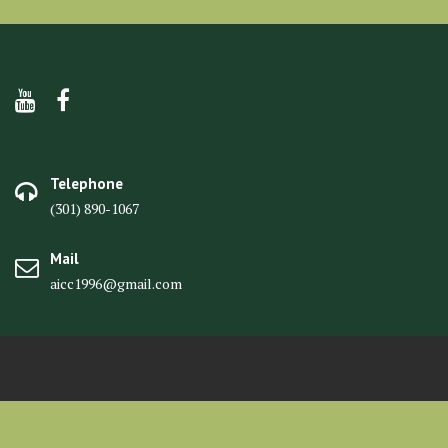
Telephone
(301) 890-1067
Mail
aicc1996@gmail.com