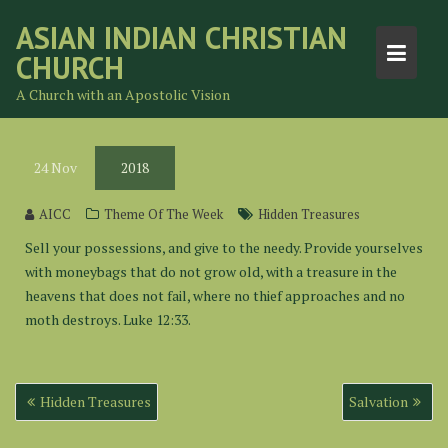
Skip
ASIAN INDIAN CHRISTIAN
to
CHURCH
content
A Church with an Apostolic Vision
24
Nov
2018
AICC
Theme Of The Week
Hidden Treasures
Sell your possessions, and give to the needy. Provide yourselves
with moneybags that do not grow old, with a treasure in the
heavens that does not fail, where no thief approaches and no
moth destroys. Luke 12:33.
Post
Hidden Treasures
Salvation
navigation