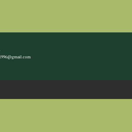
l
c1996@gmail.com