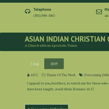
Skip
to
Telephone
Ma
content
(301) 890-1067
ai
ASIAN INDIAN CHRISTIAN
A Church with an Apostolic Vision
7
Aug
2019
AICC
Theme Of The Week
Overcoming Diffic
I appeal to you, brothers, to watch out for those who 
have been taught; avoid them. Romans 16:17.
Post
Overcoming Difficulties