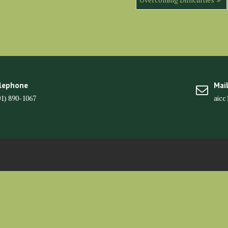
lephone
Mai
01) 890-1067
aic