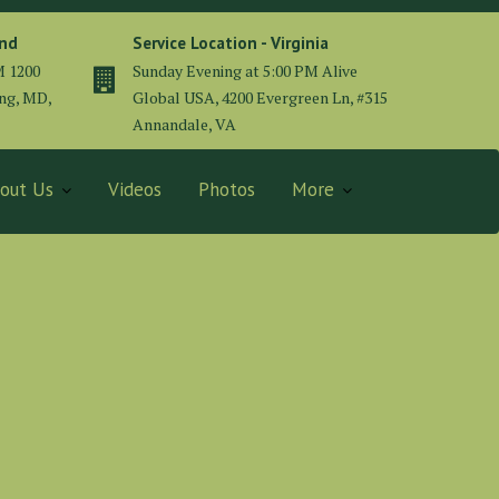
and
Service Location - Virginia
M 1200
Sunday Evening at 5:00 PM Alive
ing, MD,
Global USA, 4200 Evergreen Ln, #315
Annandale, VA
out Us
Videos
Photos
More