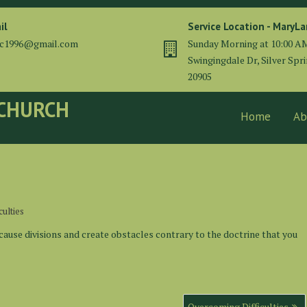
il
Service Location - MaryL
cc1996@gmail.com
Sunday Morning at 10:00 A
Swingingdale Dr, Silver Spr
20905
 CHURCH
Home
Ab
ulties
cause divisions and create obstacles contrary to the doctrine that you
Overcoming Difficulties