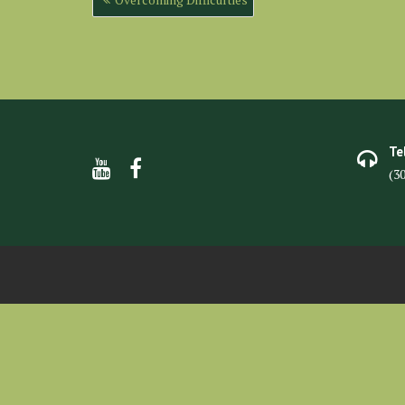
navigation
Te
(3