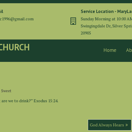
il
Service Location - MaryL
cc1996@gmail.com
Sunday Morning at 10:00 A
Swingingdale Dr, Silver Spr
20905
 CHURCH
Home
Ab
e Sweet
are we to drink?” Exodus 15:24.
God Always Hears