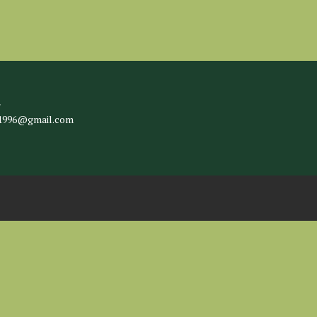
l
c1996@gmail.com