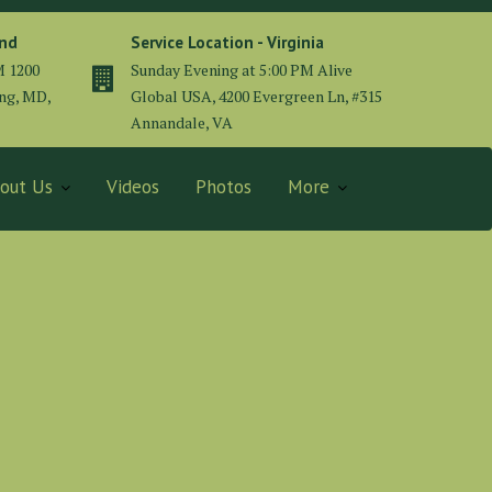
and
Service Location - Virginia
M 1200
Sunday Evening at 5:00 PM Alive
ing, MD,
Global USA, 4200 Evergreen Ln, #315
Annandale, VA
out Us
Videos
Photos
More