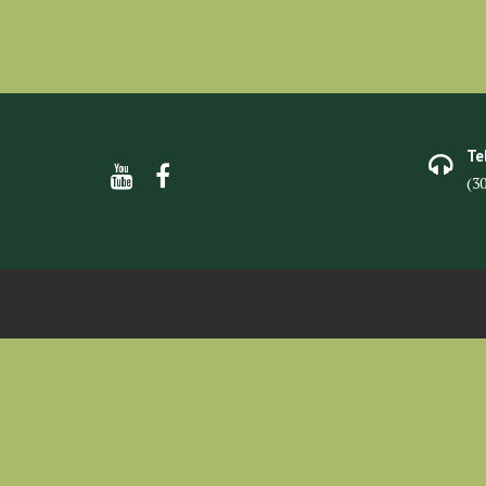
Te
(3