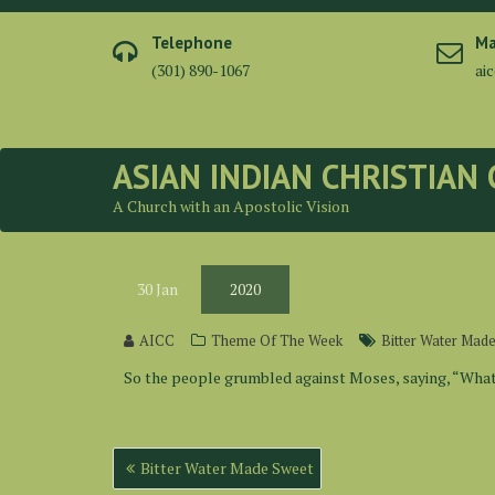
Skip
to
Telephone
Ma
content
(301) 890-1067
ai
ASIAN INDIAN CHRISTIAN
A Church with an Apostolic Vision
30
Jan
2020
AICC
Theme Of The Week
Bitter Water Mad
So the people grumbled against Moses, saying, “What 
Post
Bitter Water Made Sweet
navigation