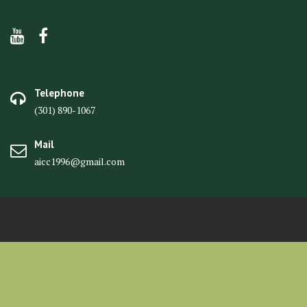
Telephone
(301) 890-1067
Mail
aicc1996@gmail.com