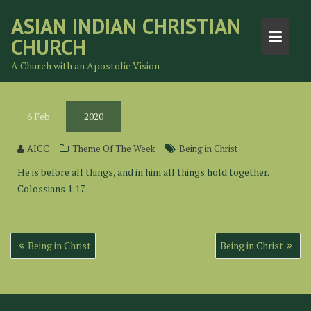
Skip
ASIAN INDIAN CHRISTIAN
to
CHURCH
content
A Church with an Apostolic Vision
6
Feb
2020
AICC
Theme Of The Week
Being in Christ
He is before all things, and in him all things hold together.
Colossians 1:17.
Post
Being in Christ
Being in Christ
navigation