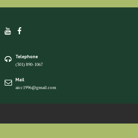
Telephone
(301) 890-1067
Mail
aicc1996@gmail.com