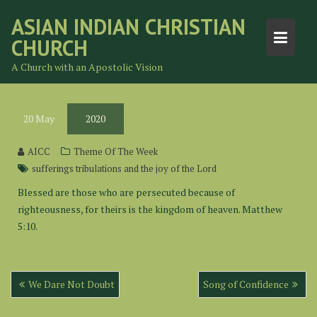
Skip
ASIAN INDIAN CHRISTIAN
to
CHURCH
content
A Church with an Apostolic Vision
20
May
2020
AICC
Theme Of The Week
sufferings tribulations and the joy of the Lord
Blessed are those who are persecuted because of
righteousness, for theirs is the kingdom of heaven. Matthew
5:10.
Post
We Dare Not Doubt
Song of Confidence
navigation