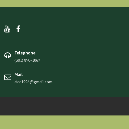
Telephone
(301) 890-1067
Mail
aicc1996@gmail.com