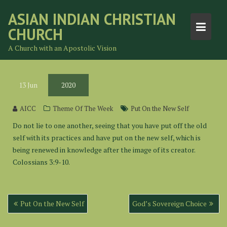
Skip
ASIAN INDIAN CHRISTIAN
to
CHURCH
content
A Church with an Apostolic Vision
13
Jun
2020
AICC
Theme Of The Week
Put On the New Self
Do not lie to one another, seeing that you have put off the old
self with its practices and have put on the new self, which is
being renewed in knowledge after the image of its creator.
Colossians 3:9-10.
Post
Put On the New Self
God’s Sovereign Choice
navigation