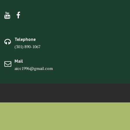
Telephone
(301) 890-1067
Mail
aicc1996@gmail.com