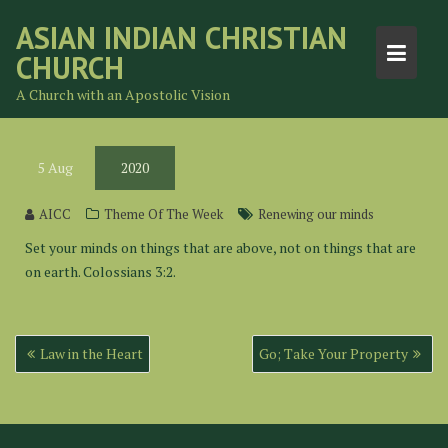
Skip
ASIAN INDIAN CHRISTIAN
to
CHURCH
content
A Church with an Apostolic Vision
5
Aug
2020
AICC
Theme Of The Week
Renewing our minds
Set your minds on things that are above, not on things that are
on earth. Colossians 3:2.
Post
Law in the Heart
Go; Take Your Property
navigation