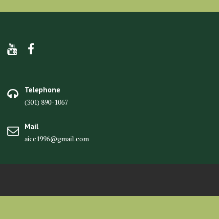
Telephone
(301) 890-1067
Mail
aicc1996@gmail.com