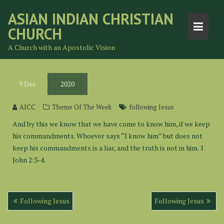
Skip
ASIAN INDIAN CHRISTIAN
to
CHURCH
content
A Church with an Apostolic Vision
9
Dec
2020
AICC
Theme Of The Week
following Jesus
And by this we know that we have come to know him, if we keep
his commandments. Whoever says “I know him” but does not
keep his commandments is a liar, and the truth is not in him. 1
John 2:3-4.
Post
Following Jesus
Following Jesus
navigation