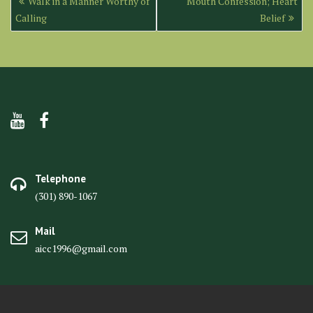
Walk in a Manner Worthy of
Mouth Confession; Heart
navigation
Calling
Belief
Telephone
(301) 890-1067
Mail
aicc1996@gmail.com