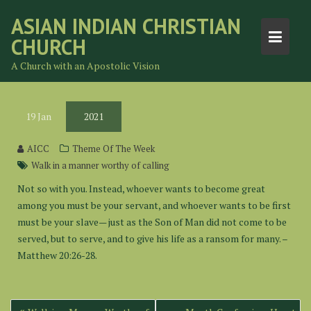
Skip
ASIAN INDIAN CHRISTIAN
to
CHURCH
content
A Church with an Apostolic Vision
19
Jan
2021
AICC
Theme Of The Week
Walk in a manner worthy of calling
Not so with you. Instead, whoever wants to become great
among you must be your servant, and whoever wants to be first
must be your slave— just as the Son of Man did not come to be
served, but to serve, and to give his life as a ransom for many. –
Matthew 20:26-28.
Post