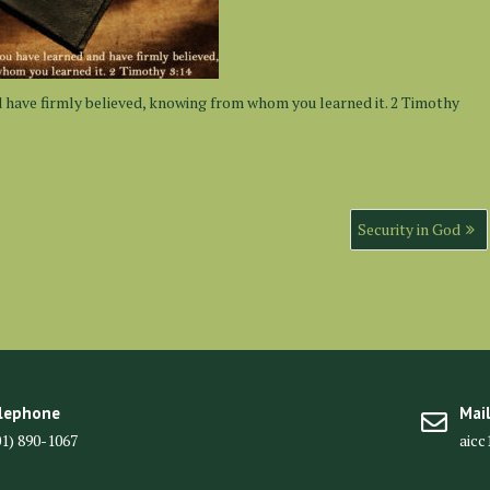
d have firmly believed, knowing from whom you learned it. 2 Timothy
Security in God
lephone
Mai
01) 890-1067
aic