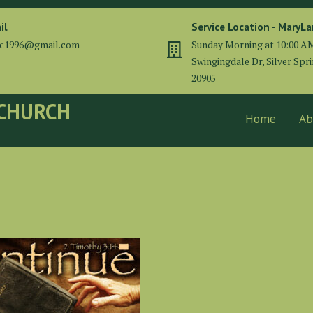
il
Service Location - MaryL
cc1996@gmail.com
Sunday Morning at 10:00 A
Swingingdale Dr, Silver Spr
20905
 CHURCH
Home
Ab