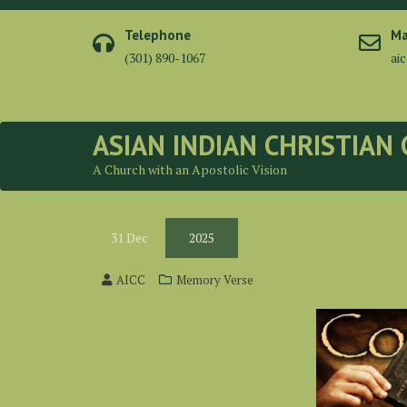
Telephone
Ma
(301) 890-1067
ai
ASIAN INDIAN CHRISTIAN
A Church with an Apostolic Vision
31
Dec
2025
AICC
Memory Verse