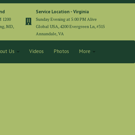
and
Service Location - Virginia
M 1200
Sunday Evening at 5:00 PM Alive
ing, MD,
Global USA, 4200 Evergreen Ln, #315
Annandale, VA
out Us
Videos
Photos
More