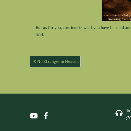
But as for you, continue in what you have learned an
3:14.
No Stranger in Heaven
Te
(3