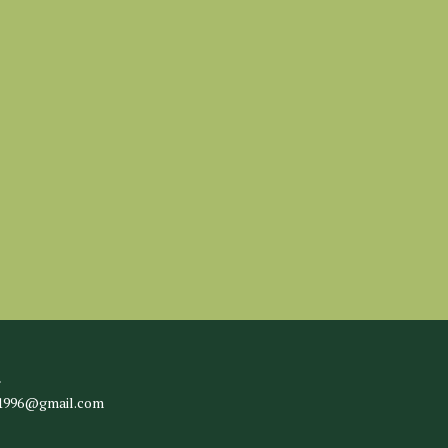
l
c1996@gmail.com