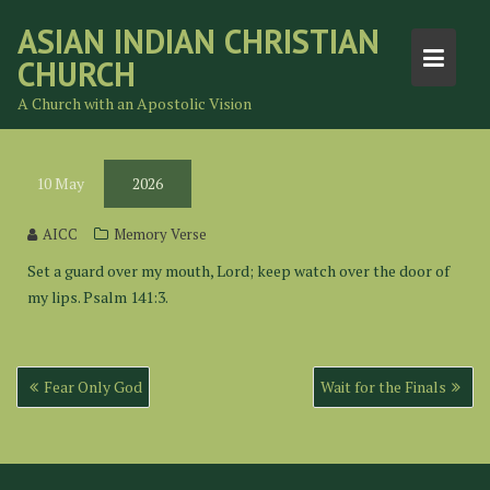
Skip
ASIAN INDIAN CHRISTIAN
to
CHURCH
content
A Church with an Apostolic Vision
10
May
2026
AICC
Memory Verse
Set a guard over my mouth, Lord; keep watch over the door of
my lips. Psalm 141:3.
Post
Fear Only God
Wait for the Finals
navigation