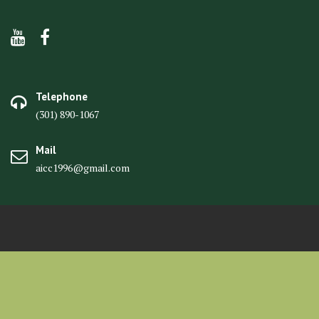
Telephone
(301) 890-1067
Mail
aicc1996@gmail.com