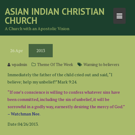
Skip
ASIAN INDIAN CHRISTIAN
to
CHURCH
content
A Church with an Apostolic Vision
26
Apr
2013
wpadmin
Theme Of The Week
Warning to believers
Immediately the father of the child cried out and said, “I
believe; help my unbelief!”Mark 9:24.
“If one’s conscience is willing to confess whatever sins have
been committed, including the sin of unbelief, it will be
sorrowful in a godly way, earnestly desiring the mercy of God.”
– Watchman Nee.
Date:04/26/2013.