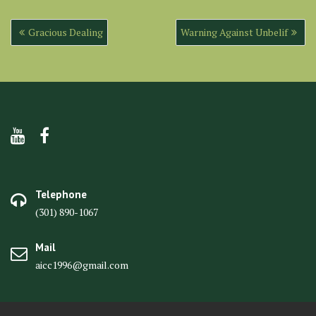
Post
Gracious Dealing
Warning Against Unbelif
navigation
Telephone
(301) 890-1067
Mail
aicc1996@gmail.com