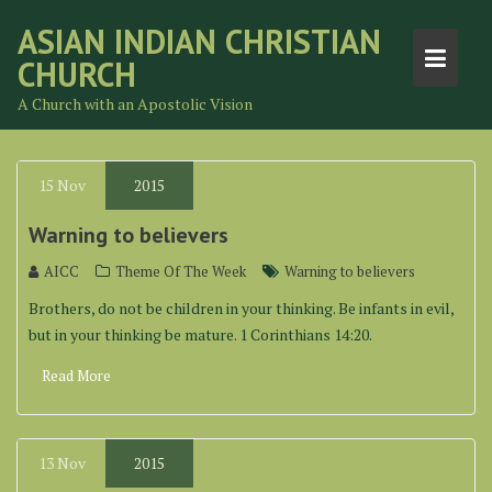
Skip
ASIAN INDIAN CHRISTIAN
to
CHURCH
content
A Church with an Apostolic Vision
15
Nov
2015
Warning to believers
AICC
Theme Of The Week
Warning to believers
Brothers, do not be children in your thinking. Be infants in evil,
but in your thinking be mature. 1 Corinthians 14:20.
Read More
13
Nov
2015