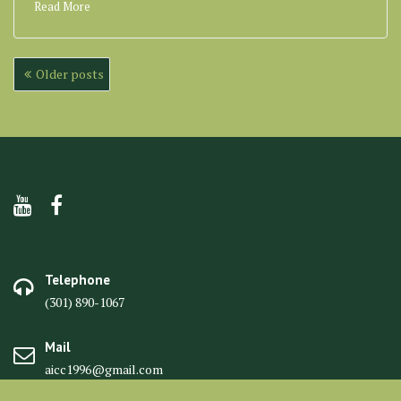
Read More
Posts
Older posts
navigation
Telephone
(301) 890-1067
Mail
aicc1996@gmail.com