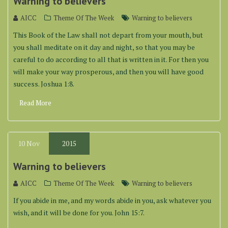
Warning to believers
AICC
Theme Of The Week
Warning to believers
This Book of the Law shall not depart from your mouth, but
you shall meditate on it day and night, so that you may be
careful to do according to all that is written in it. For then you
will make your way prosperous, and then you will have good
success. Joshua 1:8.
Read More
10
Nov
2015
Warning to believers
AICC
Theme Of The Week
Warning to believers
If you abide in me, and my words abide in you, ask whatever you
wish, and it will be done for you. John 15:7.