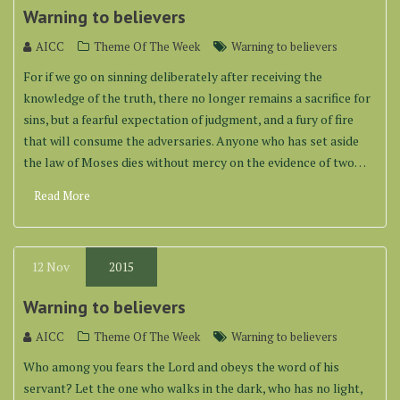
Warning to believers
AICC
Theme Of The Week
Warning to believers
For if we go on sinning deliberately after receiving the
knowledge of the truth, there no longer remains a sacrifice for
sins, but a fearful expectation of judgment, and a fury of fire
that will consume the adversaries. Anyone who has set aside
the law of Moses dies without mercy on the evidence of two…
Read More
12
Nov
2015
Warning to believers
AICC
Theme Of The Week
Warning to believers
Who among you fears the Lord and obeys the word of his
servant? Let the one who walks in the dark, who has no light,