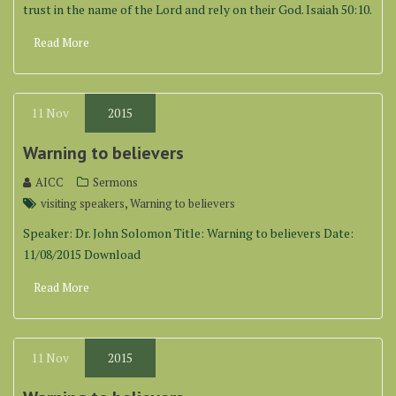
trust in the name of the Lord and rely on their God. Isaiah 50:10.
Read More
11
Nov
2015
Warning to believers
AICC
Sermons
,
visiting speakers
Warning to believers
Speaker: Dr. John Solomon Title: Warning to believers Date:
11/08/2015 Download
Read More
11
Nov
2015