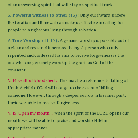
of an unswerving spirit that will stay on spiritual track.
3. Powerful witness to other (13):
Only our inward sincere
Restoration and Renewal can make us effective in calling for
people to a righteous living through salvation.
A True Worship (14-17):
A genuine worship is possible out of
a clean and restored innermost being. A person who truly
repented and confessed his sins to receive forgiveness is the
one who can genuinely worship the gracious God of the
covenant.
V. 14: Guilt of bloodshed…
This may be a reference to killing of
Uriah. A child of God will not go to the extent of killing
someone. However, through a deeper sorrow in his inner part,
David was able to receive forgiveness.
V. 15: Open my mouth…
When the spirit of the LORD opens our
mouth, we will be able to praise and worship HIM in
appropriate manner.