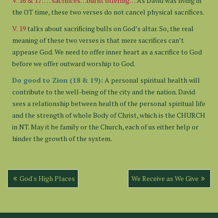
V. 16 & 17: … sacrifices…burnt offering…
As David was living in
the OT time, these two verses do not cancel physical sacrifices.
V. 19
talks about sacrificing bulls on God’s altar. So, the real
meaning of these two verses is that mere sacrifices can’t
appease God. We need to offer inner heart as a sacrifice to God
before we offer outward worship to God.
Do good to Zion (18 & 19):
A personal spiritual health will
contribute to the well-being of the city and the nation. David
sees a relationship between health of the personal spiritual life
and the strength of whole Body of Christ, which is the CHURCH
in NT. May it be family or the Church, each of us either help or
hinder the growth of the system.
Post
God's High Places
We Receive as We Give
navigation