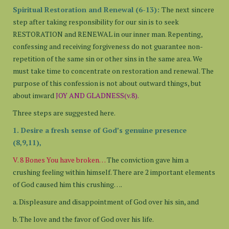
Spiritual Restoration and Renewal (6-13):
The next sincere
step after taking responsibility for our sin is to seek
RESTORATION and RENEWAL in our inner man. Repenting,
confessing and receiving forgiveness do not guarantee non-
repetition of the same sin or other sins in the same area. We
must take time to concentrate on restoration and renewal. The
purpose of this confession is not about outward things, but
about inward
JOY AND GLADNESS(v.8).
Three steps are suggested here.
1. Desire a fresh sense of God’s genuine presence
(8,9,11),
V. 8 Bones You have broken…
The conviction gave him a
crushing feeling within himself. There are 2 important elements
of God caused him this crushing….
a. Displeasure and disappointment of God over his sin, and
b. The love and the favor of God over his life.