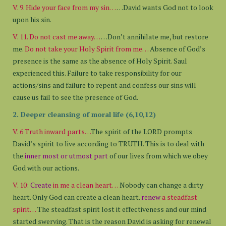
V. 9. Hide your face from my sin…
…David wants God not to look
upon his sin.
V. 11. Do not cast me away…
…Don’t annihilate me, but restore
me.
Do not take your Holy Spirit from me…
Absence of God’s
presence is the same as the absence of Holy Spirit. Saul
experienced this. Failure to take responsibility for our
actions/sins and failure to repent and confess our sins will
cause us fail to see the presence of God.
2. Deeper cleansing of moral life (6,10,12)
V. 6 Truth inward parts…
The spirit of the LORD prompts
David’s spirit to live according to TRUTH. This is to deal with
the
inner most or utmost part
of our lives from which we obey
God with our actions.
V. 10:
Create
in me a clean heart…
Nobody can change a dirty
heart. Only God can create a clean heart.
renew
a steadfast
spirit…
The steadfast spirit lost it effectiveness and our mind
started swerving. That is the reason David is asking for renewal