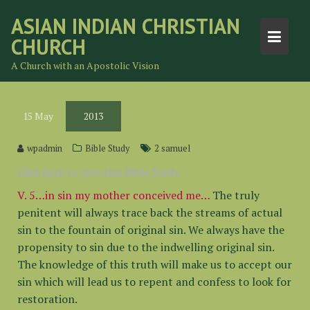
Skip
ASIAN INDIAN CHRISTIAN
to
CHURCH
content
A Church with an Apostolic Vision
15
May
2013
wpadmin
Bible Study
2 samuel
Click here to view this Bible Study.
V. 5…in sin my mother conceived me…
The truly
penitent will always trace back the streams of actual
sin to the fountain of original sin. We always have the
propensity to sin due to the indwelling original sin.
The knowledge of this truth will make us to accept our
sin which will lead us to repent and confess to look for
restoration.