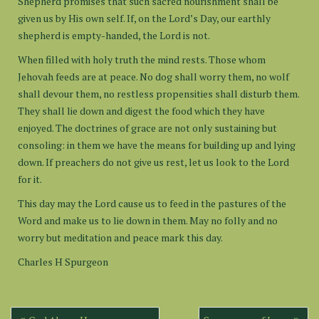
Shepherd promises that such sacred nourishment shall be
given us by His own self. If, on the Lord’s Day, our earthly
shepherd is empty-handed, the Lord is not.
When filled with holy truth the mind rests. Those whom
Jehovah feeds are at peace. No dog shall worry them, no wolf
shall devour them, no restless propensities shall disturb them.
They shall lie down and digest the food which they have
enjoyed. The doctrines of grace are not only sustaining but
consoling: in them we have the means for building up and lying
down. If preachers do not give us rest, let us look to the Lord
for it.
This day may the Lord cause us to feed in the pastures of the
Word and make us to lie down in them. May no folly and no
worry but meditation and peace mark this day.
Charles H Spurgeon
Post