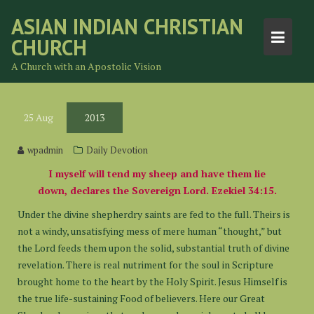
Skip
ASIAN INDIAN CHRISTIAN
to
CHURCH
content
A Church with an Apostolic Vision
25
Aug
2013
wpadmin
Daily Devotion
I myself will tend my sheep and have them lie
down, declares the Sovereign Lord. Ezekiel 34:15.
Under the divine shepherdry saints are fed to the full. Theirs is
not a windy, unsatisfying mess of mere human “thought,” but
the Lord feeds them upon the solid, substantial truth of divine
revelation. There is real nutriment for the soul in Scripture
brought home to the heart by the Holy Spirit. Jesus Himself is
the true life-sustaining Food of believers. Here our Great