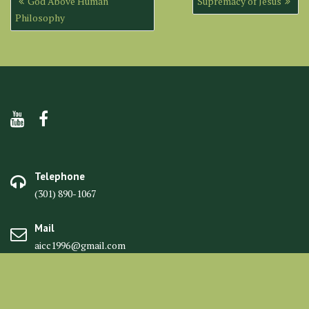
God Above Human
Supremacy of Jesus
navigation
Philosophy
Telephone
(301) 890-1067
Mail
aicc1996@gmail.com