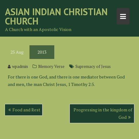
Skip
ASIAN INDIAN CHRISTIAN
to
CHURCH
content
A Church with an Apostolic Vision
25
Aug
2013
wpadmin
Memory Verse
Supremacy of Jesus
For there is one God, and there is one mediator between God
and men, the man Christ Jesus, 1 Timothy 2:5.
Post
Food and Rest
Progressing in the kingdom of
navigation
God