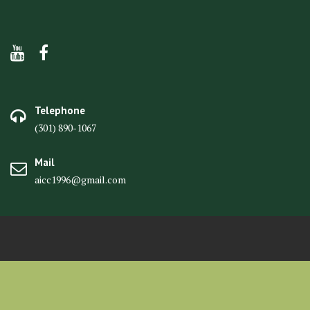
Telephone
(301) 890-1067
Mail
aicc1996@gmail.com