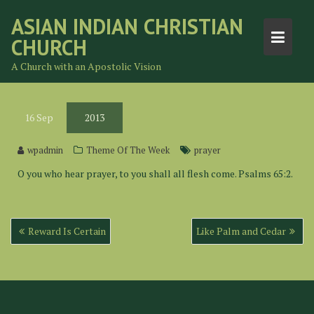
Skip
ASIAN INDIAN CHRISTIAN
to
CHURCH
content
A Church with an Apostolic Vision
16
Sep
2013
wpadmin
Theme Of The Week
prayer
O you who hear prayer, to you shall all flesh come. Psalms 65:2.
Post
Reward Is Certain
Like Palm and Cedar
navigation