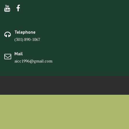
Telephone
(301) 890-1067
Mail
aicc1996@gmail.com