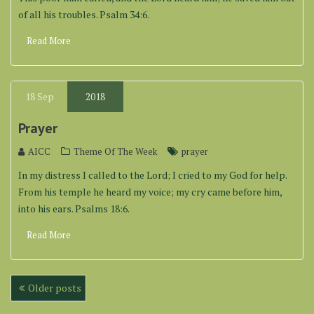
of all his troubles. Psalm 34:6.
Read More
18
Sep
2018
Prayer
AICC
Theme Of The Week
prayer
In my distress I called to the Lord; I cried to my God for help.
From his temple he heard my voice; my cry came before him,
into his ears. Psalms 18:6.
Read More
Posts
Older posts
navigation