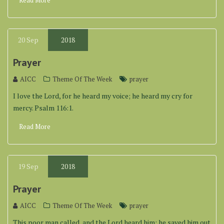
Read More
20
Sep
2018
Prayer
AICC
Theme Of The Week
prayer
I love the Lord, for he heard my voice; he heard my cry for
mercy. Psalm 116:1.
Read More
19
Sep
2018
Prayer
AICC
Theme Of The Week
prayer
This poor man called, and the Lord heard him; he saved him out