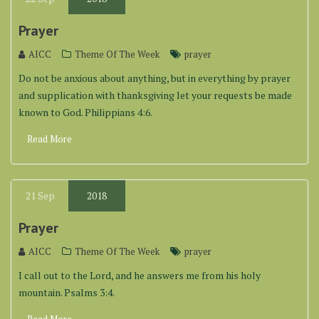
Prayer
AICC
Theme Of The Week
prayer
Do not be anxious about anything, but in everything by prayer
and supplication with thanksgiving let your requests be made
known to God. Philippians 4:6.
Read More
21
Sep
2018
Prayer
AICC
Theme Of The Week
prayer
I call out to the Lord, and he answers me from his holy
mountain. Psalms 3:4.