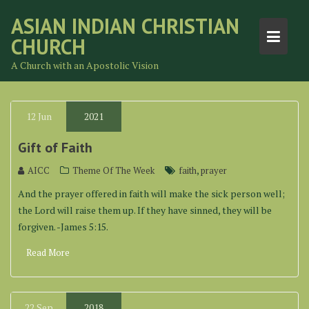
Skip
ASIAN INDIAN CHRISTIAN
to
CHURCH
content
A Church with an Apostolic Vision
12
Jun
2021
Gift of Faith
,
AICC
Theme Of The Week
faith
prayer
And the prayer offered in faith will make the sick person well;
the Lord will raise them up. If they have sinned, they will be
forgiven. -James 5:15.
Read More
22
Sep
2018