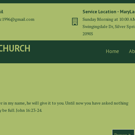
il
Service Location - MaryL
cc1996@gmail.com
Sunday Morning at 10:00 A
Swingingdale Dr, Silver Spr
20905
 CHURCH
Home
Ab
er in my name, he will give it to you. Until now you have asked nothing
 be full. John 16:23-24.
Prayer