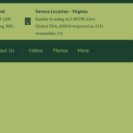
and
Service Location - Virginia
M 1200
Sunday Evening at 5:00 PM Alive
ing, MD,
Global USA, 4200 Evergreen Ln, #315
Annandale, VA
out Us
Videos
Photos
More