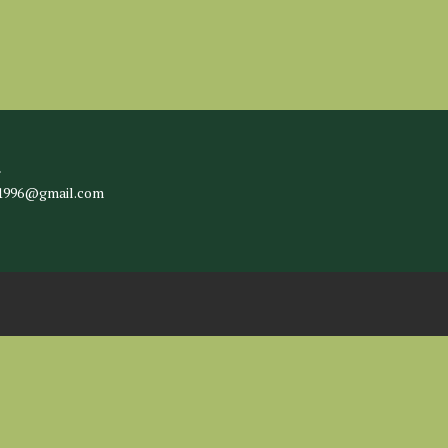
l
c1996@gmail.com