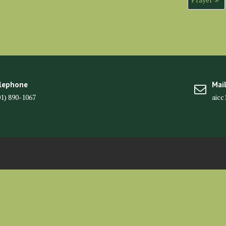
lephone
Mai
01) 890-1067
aic