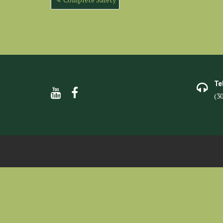
navigation
Te
(3