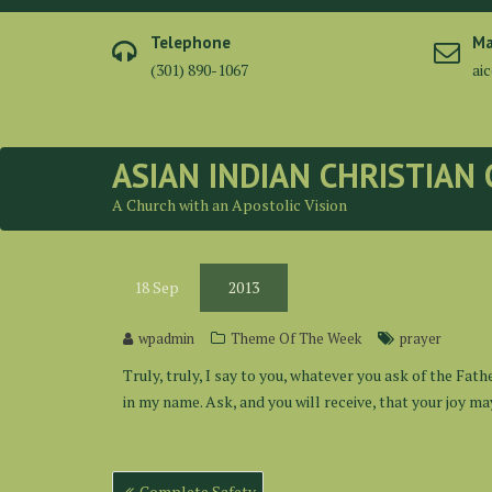
Skip
to
Telephone
Ma
content
(301) 890-1067
ai
ASIAN INDIAN CHRISTIAN
A Church with an Apostolic Vision
18
Sep
2013
wpadmin
Theme Of The Week
prayer
Truly, truly, I say to you, whatever you ask of the Fath
in my name. Ask, and you will receive, that your joy may
Post
Complete Safety