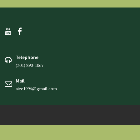
Telephone
(301) 890-1067
Mail
aicc1996@gmail.com