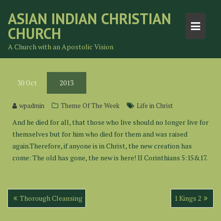
Skip
ASIAN INDIAN CHRISTIAN
to
CHURCH
content
A Church with an Apostolic Vision
30
Oct
2013
wpadmin
Theme Of The Week
Life in Christ
And he died for all, that those who live should no longer live for
themselves but for him who died for them and was raised
again.Therefore, if anyone is in Christ, the new creation has
come: The old has gone, the new is here! II Corinthians 5:15&17.
Post
Thorough Cleansing
1 Kings 2
navigation