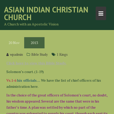
Skip
ASIAN INDIAN CHRISTIAN
to
CHURCH
content
A Church with an Apostolic Vision
20
Nov
2013
wpadmin
Bible Study
1 Kings
Click here to view this Bible Study.
Solomon’s court. (1-19)
Vs.1-6
his officials…
We have the list of chief officers of his
administration here.
In the choice of the great officers of Solomon’s court, no doubt,
his wisdom appeared. Several are the same that were in his
father’s time. A plan was settled by which no part of the
country was exhausted to supply his court, though each sent its