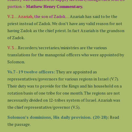
portion. –
Mathew Henry Commentary.
V. 2… Azariah,
the son of Zadok…
Azariah has said to be the
priest instead of Zadok. We don’t have any valid reason for not
having Zadok as the chief priest. In fact Azariah is the grandson
of Zadok.
V. 3…
Recorders/secretaries/ministries are the various
translations for the managerial officers who were appointed by
Solomon.
Vs.7–19 twelve officers:
They are appointed as
representatives/governors for various regions in Israel (V.7).
Their duty was to provide for the Kings and his household on a
rotation basis of one tribe for one month. The regions are not
necessarily divided on 12-tribes system of Israel. Azariah was
the chief representative/governor (V.5).
Solomon’s dominions, His daily provision. (20-28):
Read
the passage.