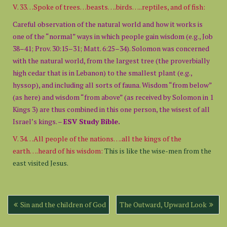
V. 33…Spoke of trees…beasts….birds…..reptiles, and of fish:
Careful observation of the natural world and how it works is
one of the “normal” ways in which people gain wisdom (e.g., Job
38–41; Prov. 30:15–31; Matt. 6:25–34). Solomon was concerned
with the natural world, from the largest tree (the proverbially
high cedar that is in Lebanon) to the smallest plant (e.g.,
hyssop), and including all sorts of fauna. Wisdom “from below”
(as here) and wisdom “from above” (as received by Solomon in 1
Kings 3) are thus combined in this one person, the wisest of all
Israel’s kings. –
ESV Study Bible.
V. 34…All people of the nations….all the kings of the
earth….heard of his wisdom:
This is like the wise-men from the
east visited Jesus.
Post
Sin and the children of God
The Outward, Upward Look
navigation