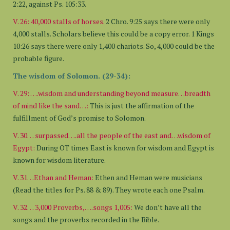
2:22, against Ps. 105:33.
V. 26:
40,000 stalls of horses.
2 Chro. 9:25 says there were only
4,000 stalls. Scholars believe this could be a copy error. 1 Kings
10:26 says there were only 1,400 chariots. So, 4,000 could be the
probable figure.
The wisdom of Solomon. (29-34):
V. 29: ….wisdom and understanding beyond measure…breadth
of mind like the sand…:
This is just the affirmation of the
fulfillment of God’s promise to Solomon.
V. 30… surpassed….all the people of the east and…wisdom of
Egypt:
During OT times East is known for wisdom and Egypt is
known for wisdom literature.
V. 31…Ethan and Heman:
Ethen and Heman were musicians
(Read the titles for Ps. 88 & 89). They wrote each one Psalm.
V. 32… 3,000 Proverbs,….songs 1,005:
We don’t have all the
songs and the proverbs recorded in the Bible.