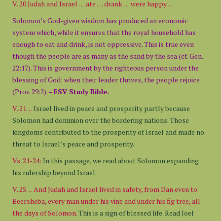
V. 20 Judah and Israel … ate … drank … were happy…
Solomon’s God-given wisdom has produced an economic
system which, while it ensures that the royal household has
enough to eat and drink, is not oppressive. This is true even
though the people are as many as the sand by the sea (cf. Gen.
22:17). This is government by the righteous person under the
blessing of God: when their leader thrives, the people rejoice
(Prov. 29:2). –
ESV Study Bible.
V. 21…
Israel lived in peace and prosperity partly because
Solomon had dominion over the bordering nations. Those
kingdoms contributed to the prosperity of Israel and made no
threat to Israel’s peace and prosperity.
Vs. 21-24:
In this passage, we read about Solomon expanding
his rulership beyond Israel.
V. 25… And Judah and Israel lived in safety, from Dan even to
Beersheba, every man under his vine and under his fig tree, all
the days of Solomon.
This is a sign of blessed life. Read Joel