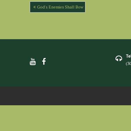
Post
God's Enemies Shall Bow
navigation
Te
(3