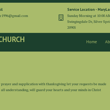
il
Service Location - MaryL
cc1996@gmail.com
Sunday Morning at 10:00 A
Swingingdale Dr, Silver Spr
20905
 CHURCH
Home
Ab
y prayer and supplication with thanksgiving let your requests be made
ll understanding, will guard your hearts and your minds in Christ