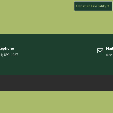
Christian Liberality
lephone
Mai
01) 890-1067
aic