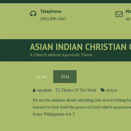
Skip
to
Telephone
Ma
content
(301) 890-1067
ai
ASIAN INDIAN CHRISTIAN
A Church with an Apostolic Vision
21
Jan
2014
wpadmin
Theme Of The Week
prayer
Do not be anxious about anything, but in everything b
known to God. And the peace of God, which surpasses a
Jesus. Philippians 4:6-7.