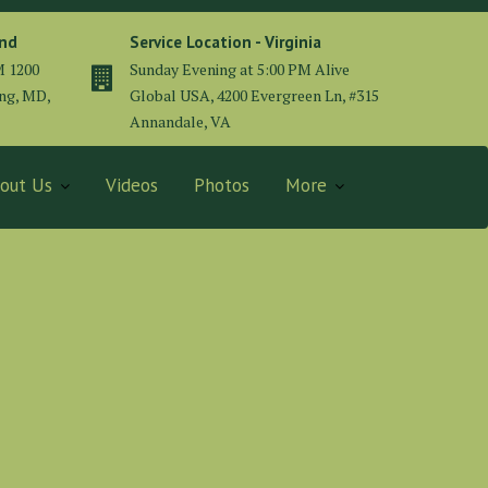
and
Service Location - Virginia
M 1200
Sunday Evening at 5:00 PM Alive
ing, MD,
Global USA, 4200 Evergreen Ln, #315
Annandale, VA
out Us
Videos
Photos
More