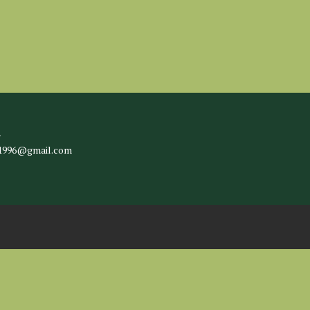
l
c1996@gmail.com