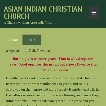
Skip
ASIAN INDIAN CHRISTIAN
to
CHURCH
content
A Church with an Apostolic Vision
22
Mar
2014
wpadmin
Daily Devotion
But he gives us more grace. That is why Scripture
says: “God opposes the proud but shows favor to the
humble.” James 4:6.
Humble hearts seek grace, and therefore they get it. Humble
hearts yield to the sweet influences of grace, and so it is
bestowed on them more and more largely. Humble hearts lie in
the valleys where streams of grace are flowing, and hence they
drink of them. Humble hearts are grateful for grace and give