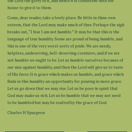
the Lord the glory of it, and hence it is consistent with His
honor to give it to them.
Come, dear reader, take a lowly place. Be little in thine own
esteem, that the Lord may make much of thee. Perhaps the sigh
breaks out, “I fear I am not humble.” It may be that this is the
language of true humility. Some are proud of being humble, and
this is one of the very worst sorts of pride. We are needy,
helpless, undeserving, hell-deserving creatures, and if we are
not humble we ought to be. Let us humble ourselves because of
our sins against humility, and then the Lord will give us to taste
of His favor. It is grace which makes us humble, and grace which
finds in this humility an opportunity for pouring in more grace.
Let us go down that we may rise. Let us be poor in spirit that
God may make us rich. Let us be humble that we may not need
to be humbled but may be exalted by the grace of God.
Charles H Spurgeon