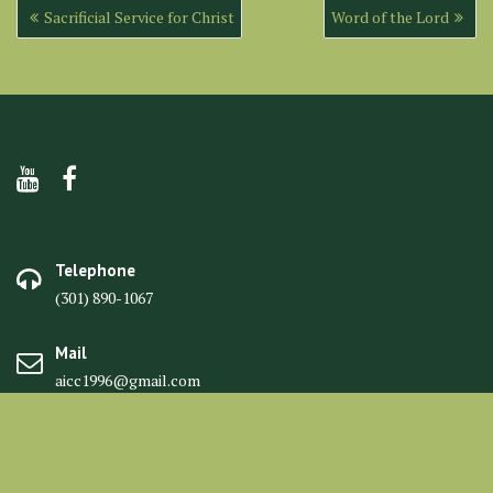
Post
Sacrificial Service for Christ
Word of the Lord
navigation
Telephone
(301) 890-1067
Mail
aicc1996@gmail.com