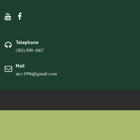
Telephone
(301) 890-1067
Mail
aicc1996@gmail.com