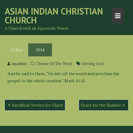
Skip
ASIAN INDIAN CHRISTIAN
to
CHURCH
content
A Church with an Apostolic Vision
22
Mar
2014
wpadmin
Theme Of The Week
Serving God
And he said to them, “Go into all the world and proclaim the
gospel to the whole creation.” Mark 16:15.
Post
Sacrificial Service for Christ
Grace for the Humble
navigation