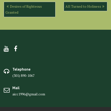
Post
Desires of Righteous
All Turned to Holiness
navigation
Granted
Telephone
(301) 890-1067
Mail
aicc1996@gmail.com