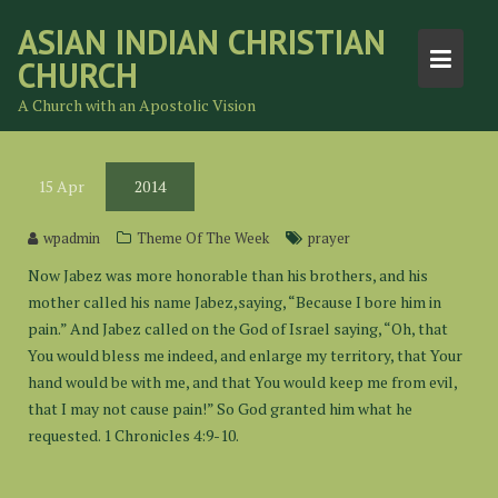
Skip
ASIAN INDIAN CHRISTIAN
to
CHURCH
content
A Church with an Apostolic Vision
15
Apr
2014
wpadmin
Theme Of The Week
prayer
Now Jabez was more honorable than his brothers, and his
mother called his name Jabez,saying, “Because I bore him in
pain.” And Jabez called on the God of Israel saying, “Oh, that
You would bless me indeed, and enlarge my territory, that Your
hand would be with me, and that You would keep me from evil,
that I may not cause pain!” So God granted him what he
requested. 1 Chronicles 4:9-10.