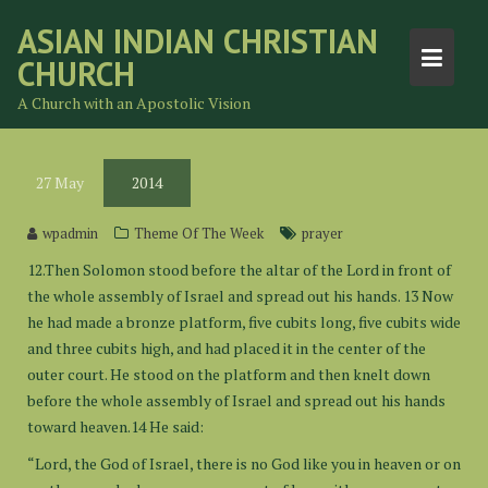
Skip
ASIAN INDIAN CHRISTIAN
to
CHURCH
content
A Church with an Apostolic Vision
27
May
2014
wpadmin
Theme Of The Week
prayer
12.Then Solomon stood before the altar of the Lord in front of
the whole assembly of Israel and spread out his hands. 13 Now
he had made a bronze platform, five cubits long, five cubits wide
and three cubits high, and had placed it in the center of the
outer court. He stood on the platform and then knelt down
before the whole assembly of Israel and spread out his hands
toward heaven.14 He said:
“Lord, the God of Israel, there is no God like you in heaven or on