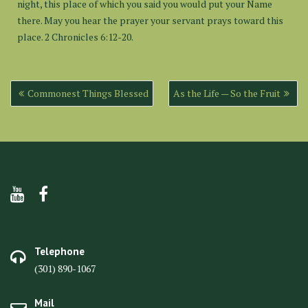
night, this place of which you said you would put your Name
there. May you hear the prayer your servant prays toward this
place. 2 Chronicles 6:12-20.
Post
Commonest Things Blessed
As the Life — So the Fruit
navigation
Telephone
(301) 890-1067
Mail