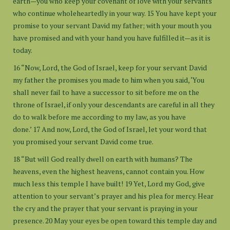
earth—you who keep your covenant of love with your servants
who continue wholeheartedly in your way. 15 You have kept your
promise to your servant David my father; with your mouth you
have promised and with your hand you have fulfilled it—as it is
today.
16 “Now, Lord, the God of Israel, keep for your servant David
my father the promises you made to him when you said, ‘You
shall never fail to have a successor to sit before me on the
throne of Israel, if only your descendants are careful in all they
do to walk before me according to my law, as you have
done.’ 17 And now, Lord, the God of Israel, let your word that
you promised your servant David come true.
18 “But will God really dwell on earth with humans? The
heavens, even the highest heavens, cannot contain you. How
much less this temple I have built! 19 Yet, Lord my God, give
attention to your servant’s prayer and his plea for mercy. Hear
the cry and the prayer that your servant is praying in your
presence. 20 May your eyes be open toward this temple day and