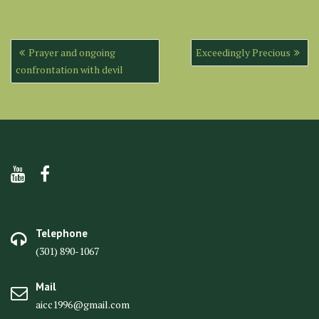
Post
Prayer and ongoing
Exceedingly Precious
navigation
confrontation with devil
Telephone
(301) 890-1067
Mail
aicc1996@gmail.com