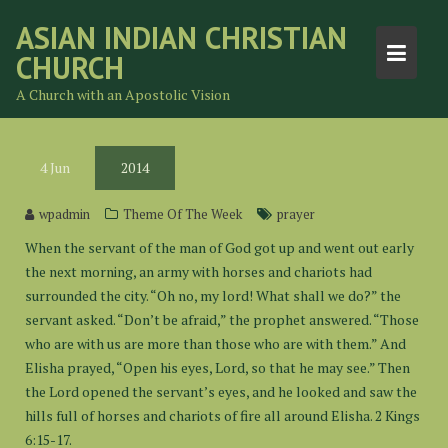
Skip
ASIAN INDIAN CHRISTIAN
to
CHURCH
content
A Church with an Apostolic Vision
4
Jun
2014
wpadmin
Theme Of The Week
prayer
When the servant of the man of God got up and went out early
the next morning, an army with horses and chariots had
surrounded the city. “Oh no, my lord! What shall we do?” the
servant asked. “Don’t be afraid,” the prophet answered. “Those
who are with us are more than those who are with them.” And
Elisha prayed, “Open his eyes, Lord, so that he may see.” Then
the Lord opened the servant’s eyes, and he looked and saw the
hills full of horses and chariots of fire all around Elisha. 2 Kings
6:15-17.