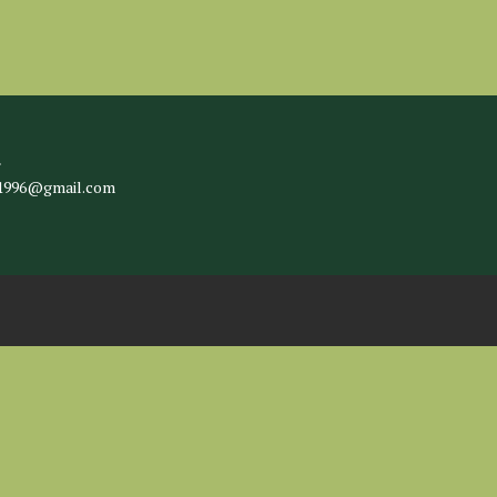
l
c1996@gmail.com