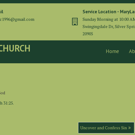
il
Service Location - MaryL
cc1996@gmail.com
Sunday Morning at 10:00 A
Swingingdale Dr, Silver Spr
20905
 CHURCH
Home
Ab
God
h 31:25.
Uncover and Confess Sin