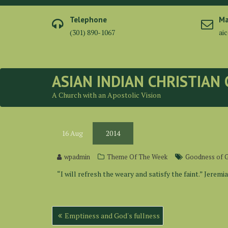
Skip
to
Telephone
Ma
content
(301) 890-1067
ai
ASIAN INDIAN CHRISTIAN
A Church with an Apostolic Vision
16
Aug
2014
wpadmin
Theme Of The Week
Goodness of 
“I will refresh the weary and satisfy the faint.” Jeremia
Post
Emptiness and God's fullness
navigation