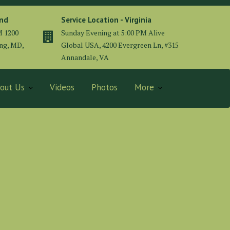
and
Service Location - Virginia
M 1200
Sunday Evening at 5:00 PM Alive
ing, MD,
Global USA, 4200 Evergreen Ln, #315
Annandale, VA
out Us
Videos
Photos
More