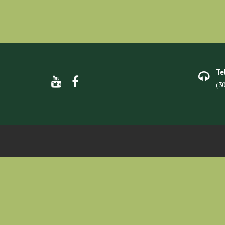
Te
(3