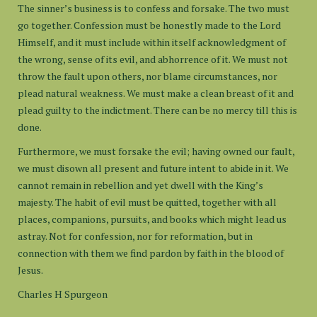
The sinner’s business is to confess and forsake. The two must
go together. Confession must be honestly made to the Lord
Himself, and it must include within itself acknowledgment of
the wrong, sense of its evil, and abhorrence of it. We must not
throw the fault upon others, nor blame circumstances, nor
plead natural weakness. We must make a clean breast of it and
plead guilty to the indictment. There can be no mercy till this is
done.
Furthermore, we must forsake the evil; having owned our fault,
we must disown all present and future intent to abide in it. We
cannot remain in rebellion and yet dwell with the King’s
majesty. The habit of evil must be quitted, together with all
places, companions, pursuits, and books which might lead us
astray. Not for confession, nor for reformation, but in
connection with them we find pardon by faith in the blood of
Jesus.
Charles H Spurgeon