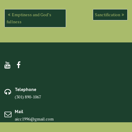
Post
Emptiness and God’s
Sanctification
navigation
fullness
Telephone
(301) 890-1067
Mail
aicc1996@gmail.com