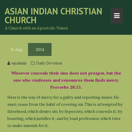
Skip
ASIAN INDIAN CHRISTIAN
to
CHURCH
content
A Church with an Apostolic Vision
16
Aug
2014
wpadmin
Daily Devotion
Whoever conceals their sins does not prosper, but the
one who confesses and renounces them finds mercy.
Proverbs 28:13.
Here is the way of mercy for a guilty and repenting sinner. He
must cease from the habit of covering sin. This is attempted by
falsehood, which denies sin; by hypocrisy, which conceals it; by
boasting, which justifies it; and by loud profession, which tries
to make amends for it.