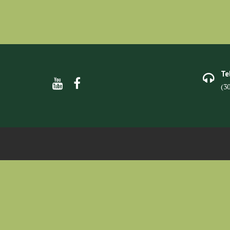
Te
(3