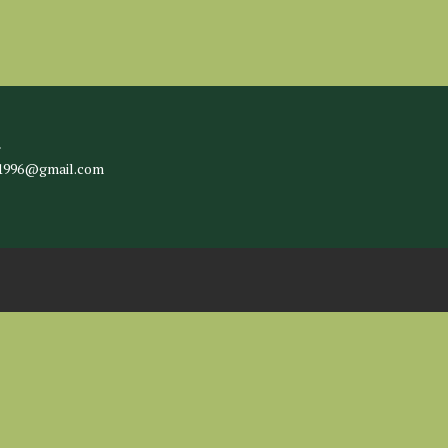
l
c1996@gmail.com