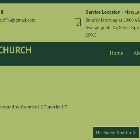
il
Service Location - MaryL
cc1996@gmail.com
Sunday Morning at 10:00 A
Swingingdale Dr, Silver Spr
20905
 CHURCH
Home
Ab
ove and self-control. 2 Timothy 1:7.
The Safest Shelter