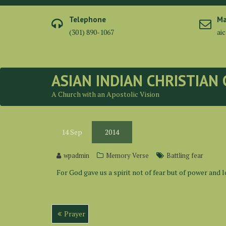
Skip
to
Telephone
Ma
content
(301) 890-1067
ai
ASIAN INDIAN CHRISTIAN
A Church with an Apostolic Vision
14
Sep
2014
wpadmin
Memory Verse
Battling fear
For God gave us a spirit not of fear but of power and l
Post
Prayer
navigation