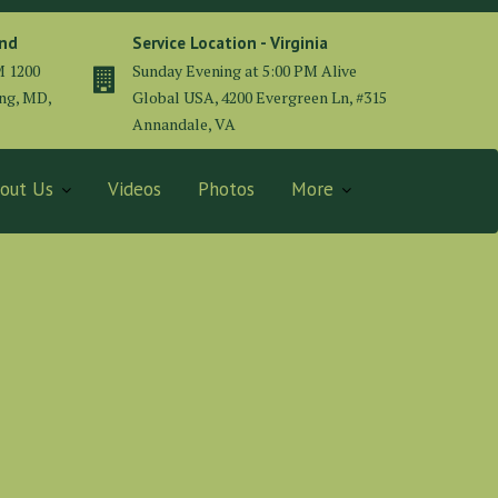
and
Service Location - Virginia
M 1200
Sunday Evening at 5:00 PM Alive
ing, MD,
Global USA, 4200 Evergreen Ln, #315
Annandale, VA
out Us
Videos
Photos
More