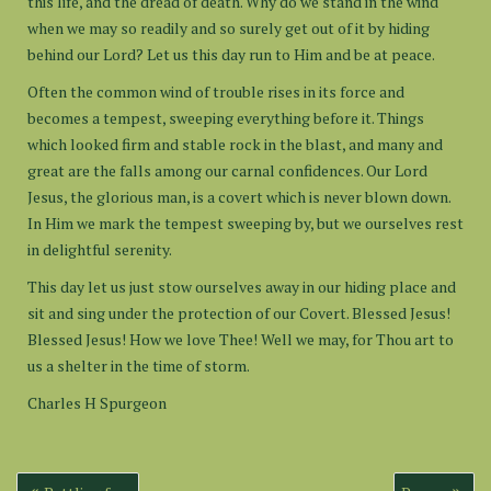
this life, and the dread of death. Why do we stand in the wind
when we may so readily and so surely get out of it by hiding
behind our Lord? Let us this day run to Him and be at peace.
Often the common wind of trouble rises in its force and
becomes a tempest, sweeping everything before it. Things
which looked firm and stable rock in the blast, and many and
great are the falls among our carnal confidences. Our Lord
Jesus, the glorious man, is a covert which is never blown down.
In Him we mark the tempest sweeping by, but we ourselves rest
in delightful serenity.
This day let us just stow ourselves away in our hiding place and
sit and sing under the protection of our Covert. Blessed Jesus!
Blessed Jesus! How we love Thee! Well we may, for Thou art to
us a shelter in the time of storm.
Charles H Spurgeon
Post