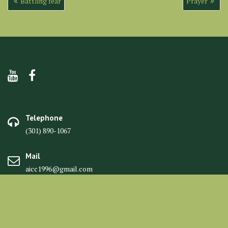
Battling fear
Prayer
navigation
Telephone
(301) 890-1067
Mail
aicc1996@gmail.com