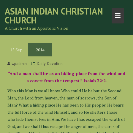
Skip
ASIAN INDIAN CHRISTIAN
to
CHURCH
content
A Church with an Apostolic Vision
15
Sep
2014
wpadmin
Daily Devotion
“And a man shall be as an hiding-place from the wind and
a covert from the tempest.” Isaiah 32:2.
Who this Man is we all know. Who could He be but the Second
Man, the Lord from heaven, the man of sorrows, the Son of
Man? What a hiding place He has been to His people! He bears
the full force of the wind Himself, and so He shelters those
who hide themselves in Him. We have thus escaped the wrath of
God, and we shall thus escape the anger of men, the cares of