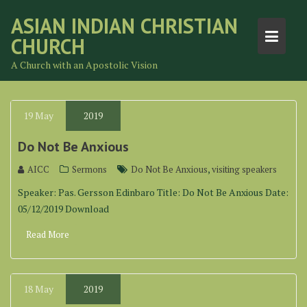
Skip
ASIAN INDIAN CHRISTIAN
to
CHURCH
content
A Church with an Apostolic Vision
19
May
2019
Do Not Be Anxious
,
AICC
Sermons
Do Not Be Anxious
visiting speakers
Speaker: Pas. Gersson Edinbaro Title: Do Not Be Anxious Date:
05/12/2019 Download
Read More
18
May
2019