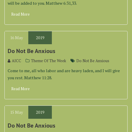
will be added to you. Matthew 6:31,33.
Read More
16
May
2019
Do Not Be Anxious
AICC
Theme Of The Week
Do Not Be Anxious
Come to me, all who labor and are heavy laden, and I will give
you rest. Matthew 11:28.
Read More
15
May
2019
Do Not Be Anxious