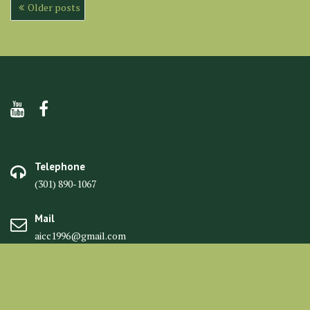
Posts
Older posts
navigation
Telephone
(301) 890-1067
Mail
aicc1996@gmail.com