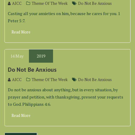
AICC
Theme Of The Week
Do Not Be Anxious
Casting all your anxieties on him, because he cares for you. 1
Peter 5:7.
Read More
14
May
2019
Do Not Be Anxious
AICC
Theme Of The Week
Do Not Be Anxious
Do not be anxious about anything, but in every situation, by
prayer and petition, with thanksgiving, present your requests
to God. Philippians 4:6.
Read More