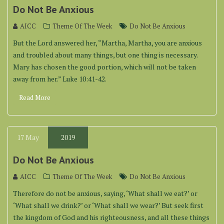
Do Not Be Anxious
AICC
Theme Of The Week
Do Not Be Anxious
But the Lord answered her, “Martha, Martha, you are anxious
and troubled about many things, but one thing is necessary.
Mary has chosen the good portion, which will not be taken
away from her.” Luke 10:41-42.
Read More
17
May
2019
Do Not Be Anxious
AICC
Theme Of The Week
Do Not Be Anxious
Therefore do not be anxious, saying, ‘What shall we eat?’ or
‘What shall we drink?’ or ‘What shall we wear?’ But seek first
the kingdom of God and his righteousness, and all these things