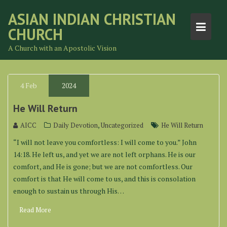
Skip
ASIAN INDIAN CHRISTIAN
to
CHURCH
content
A Church with an Apostolic Vision
4
Feb
2024
He Will Return
,
AICC
Daily Devotion
Uncategorized
He Will Return
“I will not leave you comfortless: I will come to you.” John
14:18. He left us, and yet we are not left orphans. He is our
comfort, and He is gone; but we are not comfortless. Our
comfort is that He will come to us, and this is consolation
enough to sustain us through His…
Read More