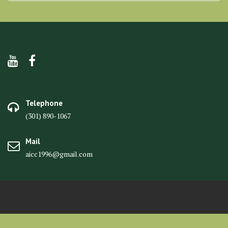
Telephone
(301) 890-1067
Mail
aicc1996@gmail.com