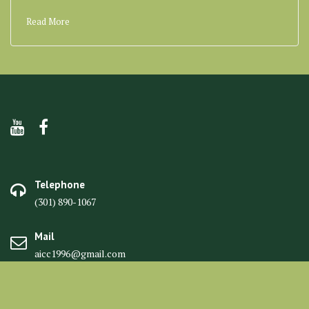
Read More
Telephone
(301) 890-1067
Mail
aicc1996@gmail.com