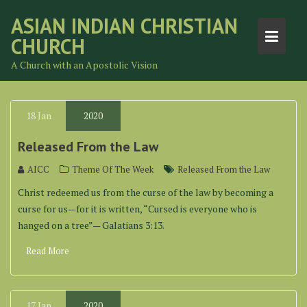
Skip
ASIAN INDIAN CHRISTIAN
to
CHURCH
content
A Church with an Apostolic Vision
18
Jan
2020
Released From the Law
AICC
Theme Of The Week
Released From the Law
Christ redeemed us from the curse of the law by becoming a
curse for us—for it is written, “Cursed is everyone who is
hanged on a tree”— Galatians 3:13.
Read More
17
Jan
2020