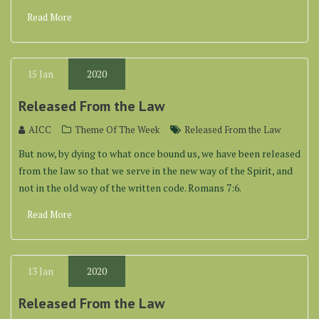
Read More
15
Jan
2020
Released From the Law
AICC
Theme Of The Week
Released From the Law
But now, by dying to what once bound us, we have been released
from the law so that we serve in the new way of the Spirit, and
not in the old way of the written code. Romans 7:6.
Read More
13
Jan
2020
Released From the Law