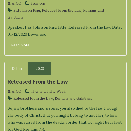
AICC
Sermons
,
,
Pr.Johnson Raju
Released From the Law
Romans and
Galatians
Speaker: Pas. Johnson Raju Title: Released From the Law Date:
01/12/2020 Download
Read More
13
Jan
2020
Released From the Law
AICC
Theme Of The Week
,
Released From the Law
Romans and Galatians
So, my brothers and sisters, you also died to the law through
the body of Christ, that you might belong to another, to him
who was raised from the dead, in order that we might bear fruit
for God. Romans 7:4.