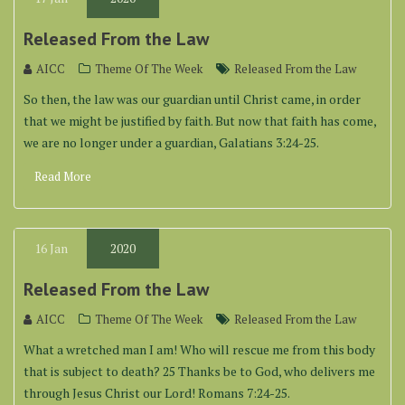
Released From the Law
AICC
Theme Of The Week
Released From the Law
So then, the law was our guardian until Christ came, in order
that we might be justified by faith. But now that faith has come,
we are no longer under a guardian, Galatians 3:24-25.
Read More
16
Jan
2020
Released From the Law
AICC
Theme Of The Week
Released From the Law
What a wretched man I am! Who will rescue me from this body
that is subject to death? 25 Thanks be to God, who delivers me
through Jesus Christ our Lord! Romans 7:24-25.