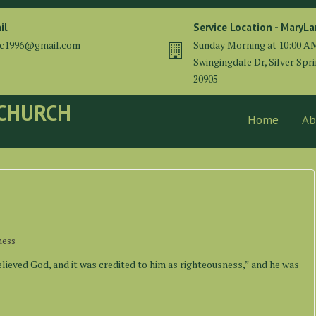
il
Service Location - MaryL
cc1996@gmail.com
Sunday Morning at 10:00 A
Swingingdale Dr, Silver Spr
20905
 CHURCH
Home
Ab
ness
elieved God, and it was credited to him as righteousness,” and he was