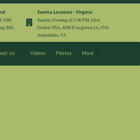
and
Service Location - Virginia
M 1200
Sunday Evening at 5:00 PM Alive
ing, MD,
Global USA, 4200 Evergreen Ln, #315
Annandale, VA
out Us
Videos
Photos
More