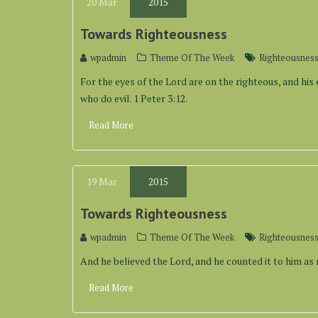
20
Mar
2015
Towards Righteousness
wpadmin
Theme Of The Week
Righteousnes
For the eyes of the Lord are on the righteous, and his 
who do evil. 1 Peter 3:12.
Read More
19
Mar
2015
Towards Righteousness
wpadmin
Theme Of The Week
Righteousnes
And he believed the Lord, and he counted it to him as 
Read More