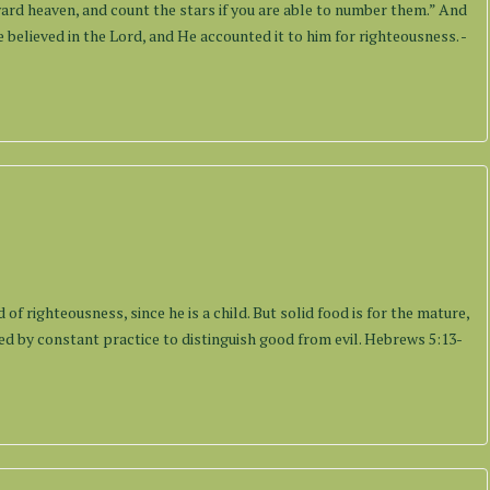
rd heaven, and count the stars if you are able to number them.” And
 believed in the Lord, and He accounted it to him for righteousness. -
s
of righteousness, since he is a child. But solid food is for the mature,
d by constant practice to distinguish good from evil. Hebrews 5:13-