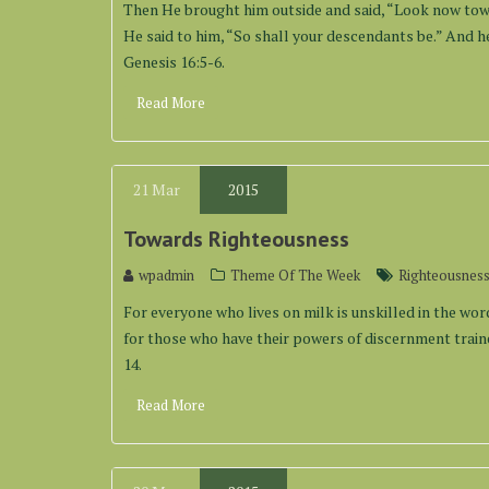
Then He brought him outside and said, “Look now towa
He said to him, “So shall your descendants be.” And he
Genesis 16:5-6.
Read More
21
Mar
2015
Towards Righteousness
wpadmin
Theme Of The Week
Righteousnes
For everyone who lives on milk is unskilled in the word 
for those who have their powers of discernment traine
14.
Read More