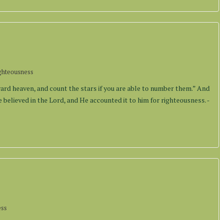
ghteousness
rd heaven, and count the stars if you are able to number them.” And
 believed in the Lord, and He accounted it to him for righteousness. -
ess