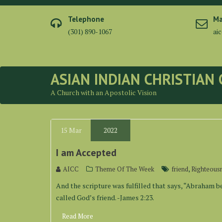
Skip
to
Telephone
Ma
content
(301) 890-1067
ai
ASIAN INDIAN CHRISTIAN
A Church with an Apostolic Vision
15
Mar
2022
I am Accepted
,
AICC
Theme Of The Week
friend
Righteous
And the scripture was fulfilled that says, “Abraham b
called God’s friend. -James 2:23.
Read More