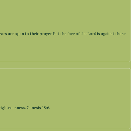
s
ears are open to their prayer. But the face of the Lord is against those
s
righteousness. Genesis 15:6.