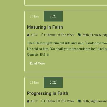
24
Jan
2022
Maturing in Faith
,
,
AICC
Theme Of The Week
faith
Promise
Ri
Then He brought him outside and said, “Look now towa
He said to him, “So shall your descendants be.” And he
Genesis 15:5-6.
Read More
21
Jan
2022
Progressing in Faith
,
AICC
Theme Of The Week
faith
Righteousn