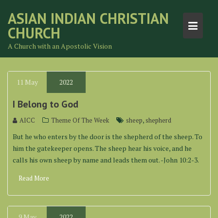
Skip
ASIAN INDIAN CHRISTIAN
to
CHURCH
content
A Church with an Apostolic Vision
11
May
2022
I Belong to God
,
AICC
Theme Of The Week
sheep
shepherd
But he who enters by the door is the shepherd of the sheep. To
him the gatekeeper opens. The sheep hear his voice, and he
calls his own sheep by name and leads them out. -John 10:2-3.
Read More
9
May
2022