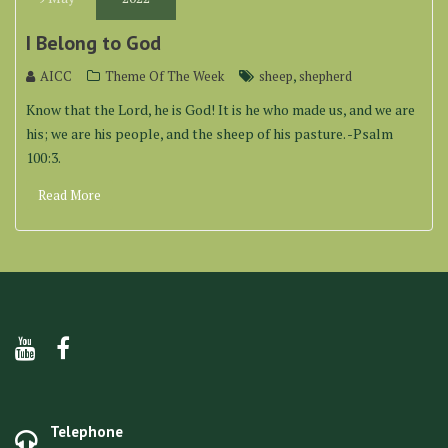
I Belong to God
,
AICC
Theme Of The Week
sheep
shepherd
Know that the Lord, he is God! It is he who made us, and we are
his; we are his people, and the sheep of his pasture. -Psalm
100:3.
Read More
Telephone