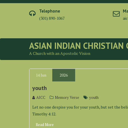
Skip
to
Telephone
Ma
content
(301) 890-1067
ai
ASIAN INDIAN CHRISTIAN
A Church with an Apostolic Vision
14
Jun
2026
youth
AICC
Memory Verse
youth
Let no one despise you for your youth, but set the belie
Timothy 4:12.
Read More