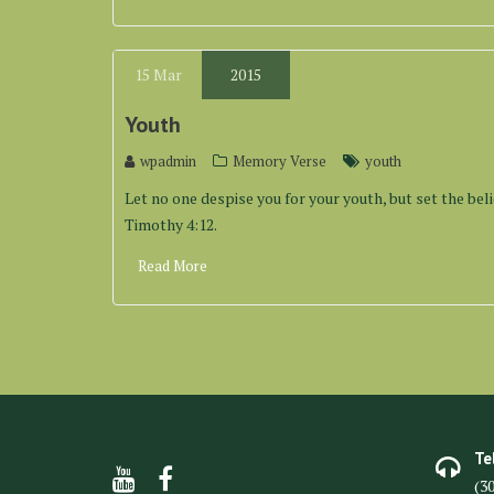
15
Mar
2015
Youth
wpadmin
Memory Verse
youth
Let no one despise you for your youth, but set the belie
Timothy 4:12.
Read More
Te
(3