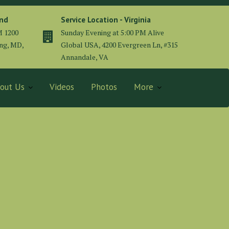
and
Service Location - Virginia
M 1200
Sunday Evening at 5:00 PM Alive
ing, MD,
Global USA, 4200 Evergreen Ln, #315
Annandale, VA
out Us
Videos
Photos
More