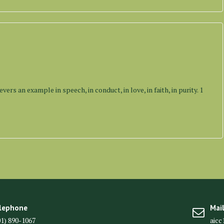
vers an example in speech, in conduct, in love, in faith, in purity. 1
lephone
Mai
01) 890-1067
aic