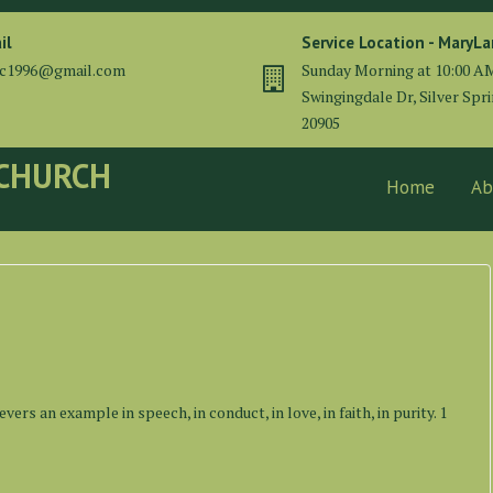
il
Service Location - MaryL
cc1996@gmail.com
Sunday Morning at 10:00 A
Swingingdale Dr, Silver Spr
20905
 CHURCH
Home
Ab
vers an example in speech, in conduct, in love, in faith, in purity. 1