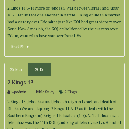
2 Kings 14:8-14 More of Jehoash. War between Israel and Judah
V. 8… let us face one another in battle … King of Judah Amaziah
had a victory over Edomites just like KOI had great victory over
Syria. Now Amaziah, the KOJ emboldened by the success over
Edom, wanted to have war over Israel. Vs.…
Read More
25
Mar
2015
2 Kings 13
wpadmin
Bible Study
2 Kings
2 Kings 13: Jehoahaz and Jehoash reign in Israel, and death of
Elisha. (We are skipping 2 Kings 11 & 12 as it deals with the
Southern Kingdom) Reign of Jehoahaz. (1-9): V. 1… Jehoahaz …
Jehoahaz was the 11th KOI, (2nd king of Jehu dynasty). He ruled