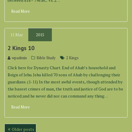
between 814 – 798 BC. Vs. 2…
Read More
11
Mar
2015
2 Kings 10
wpadmin
Bible Study
2 Kings
Click here for Dynasty Chart. End of Ahab’s household and
Reign of Jehu. Jehu killed 70 sons of Ahab by challenging their
guardians. (1-11) In the most awful events, though attended by
the basest crimes of man, the truth and justice of God are to be
noticed;and he never did nor can command any thing…
Read More
Posts
Older posts