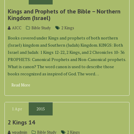
Kings and Prophets of the Bible – Northern
Kingdom (Israel)
AICC
Bible Study
2 Kings
Books covered under Kings and prophets of both northern
(Israel) kingdom and Southern (Judah) Kingdom. KINGS: Both
Israel and Judah: 1 Kings 12-22, 2 Kings, and 2 Chronicles 10- 36
PROPHETS: Canonical Prophets and Non-Canonical prophets.
What is canon? The word canon is used to describe those
books recognized as inspired of God. The word…
Read More
1
Apr
2015
2 Kings 14
wpadmin
Bible Study
2 Kings