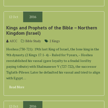
12
Oct
2016
Kings and Prophets of the Bible – Northern
Kingdom (Israel)
AICC
Bible Study
2 Kings
Hoshea (730-721): 19th last King of Israel, the lone king in the
9th dynasty. (2 Kings 17:1- 4) – Ruled for 9 years, – Hoshea
reestablished his vassal (gave loyalty to a feudal lord by
paying tribute) with Shalmaneser V (727-722), the successor
Tiglath-Pileser. Later he defaulted his vassal and tried to align
with Egypt…
Read More
12
Oct
2016