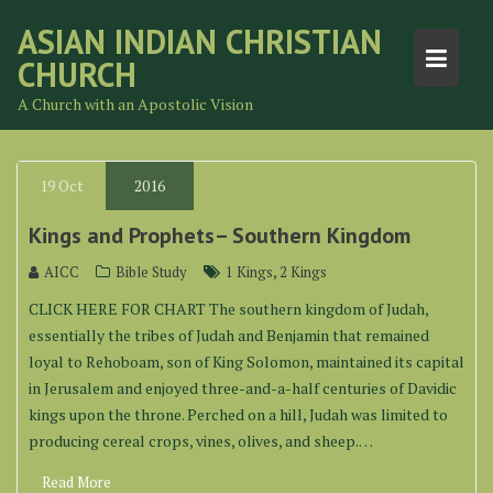
Skip
ASIAN INDIAN CHRISTIAN
to
CHURCH
content
A Church with an Apostolic Vision
19
Oct
2016
Kings and Prophets– Southern Kingdom
,
AICC
Bible Study
1 Kings
2 Kings
CLICK HERE FOR CHART The southern kingdom of Judah,
essentially the tribes of Judah and Benjamin that remained
loyal to Rehoboam, son of King Solomon, maintained its capital
in Jerusalem and enjoyed three-and-a-half centuries of Davidic
kings upon the throne. Perched on a hill, Judah was limited to
producing cereal crops, vines, olives, and sheep.…
Read More